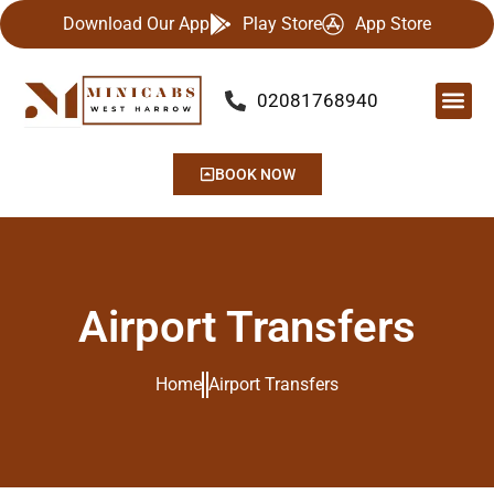
Download Our App
Play Store
App Store
02081768940
Our Se
Airport
Contact Us
BOOK NOW
Airport Transfers
Home
Airport Transfers