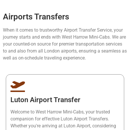
Airports Transfers
When it comes to trustworthy Airport Transfer Service, your
journey starts and ends with West Harrow Mini-Cabs. We are
your counted-on source for premier transportation services
to and also from all London airports, ensuring a seamless as
well as on-schedule traveling experience.
Luton Airport Transfer
Welcome to West Harrow Mini-Cabs, your trusted
companion for effective Luton Airport Transfers.
Whether you're arriving at Luton Airport, considering