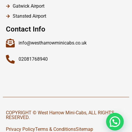
Gatwick Airport
Stansted Airport
Contact Info
info@westharrowminicabs.co.uk
02081768940
COPYRIGHT © West Harrow Mini-Cabs, ALL RIGHTS
RESERVED.
Privacy Policy
Terms & Conditions
Sitemap