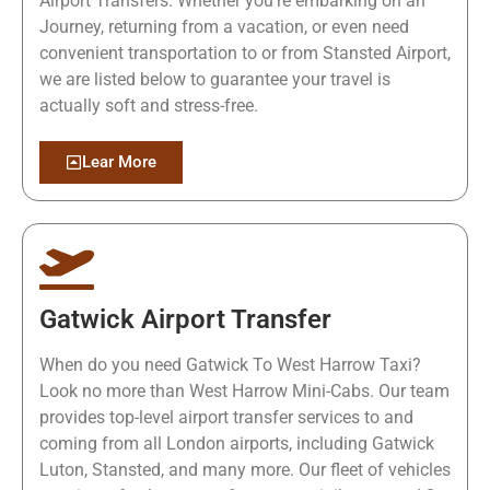
Airport Transfers. Whether you're embarking on an
Journey, returning from a vacation, or even need
convenient transportation to or from Stansted Airport,
we are listed below to guarantee your travel is
actually soft and stress-free.
Lear More
Gatwick Airport Transfer
When do you need Gatwick To West Harrow Taxi?
Look no more than West Harrow Mini-Cabs. Our team
provides top-level airport transfer services to and
coming from all London airports, including Gatwick
Luton, Stansted, and many more. Our fleet of vehicles