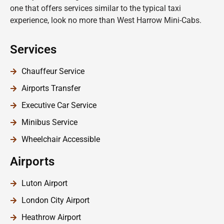
one that offers services similar to the typical taxi
experience, look no more than West Harrow Mini-Cabs.
Services
Chauffeur Service
Airports Transfer
Executive Car Service
Minibus Service
Wheelchair Accessible
Airports
Luton Airport
London City Airport
Heathrow Airport