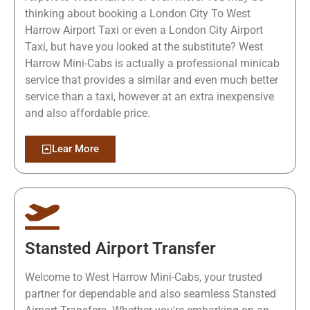
thinking about booking a London City To West
Harrow Airport Taxi or even a London City Airport
Taxi, but have you looked at the substitute? West
Harrow Mini-Cabs is actually a professional minicab
service that provides a similar and even much better
service than a taxi, however at an extra inexpensive
and also affordable price.
Lear More
Stansted Airport Transfer
Welcome to West Harrow Mini-Cabs, your trusted
partner for dependable and also seamless Stansted