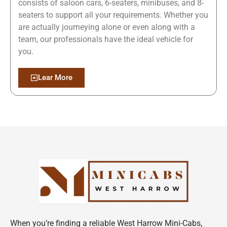
consists of saloon cars, 6-seaters, minibuses, and 8-
seaters to support all your requirements. Whether you
are actually journeying alone or even along with a
team, our professionals have the ideal vehicle for
you.
Lear More
When you’re finding a reliable West Harrow Mini-Cabs,