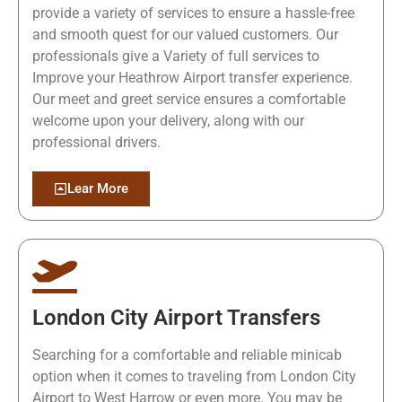
provide a variety of services to ensure a hassle-free
and smooth quest for our valued customers. Our
professionals give a Variety of full services to
Improve your Heathrow Airport transfer experience.
Our meet and greet service ensures a comfortable
welcome upon your delivery, along with our
professional drivers.
Lear More
London City Airport Transfers
Searching for a comfortable and reliable minicab
option when it comes to traveling from London City
Airport to West Harrow or even more. You may be