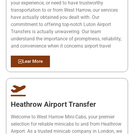
your experience, or need to have trustworthy
transportation to or from West Harrow, our services
have actually obtained you dealt with. Our
commitment to offering top-notch Luton Airport
Transfers is actually unwavering. Our team
understand the importance of promptness, reliability,
and convenience when it concerns airport travel
Lear More
Heathrow Airport Transfer
Welcome to West Harrow Mini-Cabs, your premier
selection for reliable minicabs to and from Heathrow
Airport. As a trusted minicab company in London, we