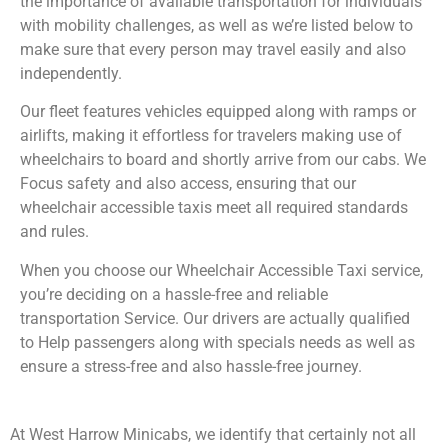
the importance of available transportation for individuals
with mobility challenges, as well as we’re listed below to
make sure that every person may travel easily and also
independently.
Our fleet features vehicles equipped along with ramps or
airlifts, making it effortless for travelers making use of
wheelchairs to board and shortly arrive from our cabs. We
Focus safety and also access, ensuring that our
wheelchair accessible taxis meet all required standards
and rules.
When you choose our Wheelchair Accessible Taxi service,
you’re deciding on a hassle-free and reliable
transportation Service. Our drivers are actually qualified
to Help passengers along with specials needs as well as
ensure a stress-free and also hassle-free journey.
At West Harrow Minicabs, we identify that certainly not all