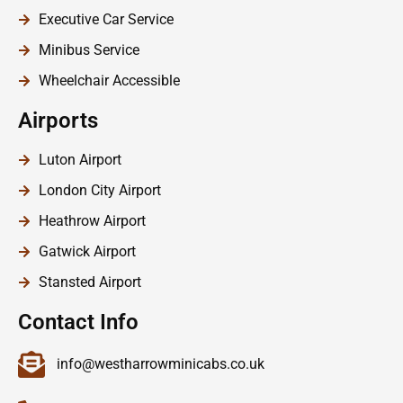
Executive Car Service
Minibus Service
Wheelchair Accessible
Airports
Luton Airport
London City Airport
Heathrow Airport
Gatwick Airport
Stansted Airport
Contact Info
info@westharrowminicabs.co.uk