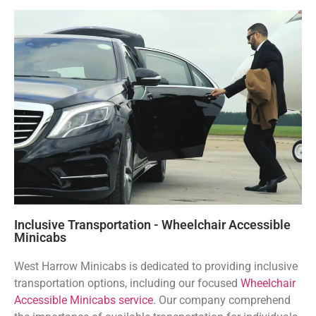
Inclusive Transportation - Wheelchair Accessible
Minicabs
West Harrow Minicabs is dedicated to providing inclusive
transportation options, including our focused
Wheelchair
Accessible Minicabs service
. Our company comprehend