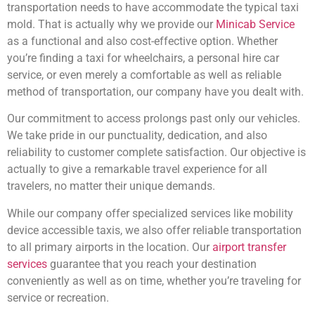
transportation needs to have accommodate the typical taxi
mold. That is actually why we provide our
Minicab Service
as a functional and also cost-effective option. Whether
you’re finding a taxi for wheelchairs, a personal hire car
service, or even merely a comfortable as well as reliable
method of transportation, our company have you dealt with.
Our commitment to access prolongs past only our vehicles.
We take pride in our punctuality, dedication, and also
reliability to customer complete satisfaction. Our objective is
actually to give a remarkable travel experience for all
travelers, no matter their unique demands.
While our company offer specialized services like mobility
device accessible taxis, we also offer reliable transportation
to all primary airports in the location. Our
airport transfer
services
guarantee that you reach your destination
conveniently as well as on time, whether you’re traveling for
service or recreation.