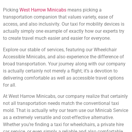
Picking
West Harrow Minicabs
means picking a
transportation companion that values variety, ease of
access, and also inclusivity. Our taxi for mobility devices is
actually simply one example of exactly how our experts try
to create travel much easier and easier for everyone.
Explore our stable of services, featuring our Wheelchair
Accessible Minicabs, and also experience the difference of
broad transportation. Your journey along with our company
is actually certainly not merely a flight; it’s a devotion to
delivering comfortable as well as accessible travel options
for all.
At West Harrow Minicabs, our company realize that certainly
not all transportation needs match the conventional taxi
mold. That is actually why our team use our Minicab Service
as a extremely versatile and cost-effective alternative.
Whether you’re finding a taxi for wheelchairs, a private hire
car service, or even simply a reliable and also comfortable