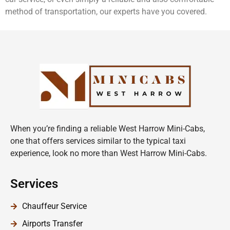
method of transportation, our experts have you covered.
When you’re finding a reliable West Harrow Mini-Cabs,
one that offers services similar to the typical taxi
experience, look no more than West Harrow Mini-Cabs.
Services
Chauffeur Service
Airports Transfer