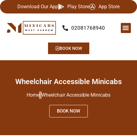
Download Our App
Play Store
App Store
02081768940
Our Se
Airport
Contact Us
BOOK NOW
Wheelchair Accessible Minicabs
Home
Wheelchair Accessible Minicabs
BOOK NOW