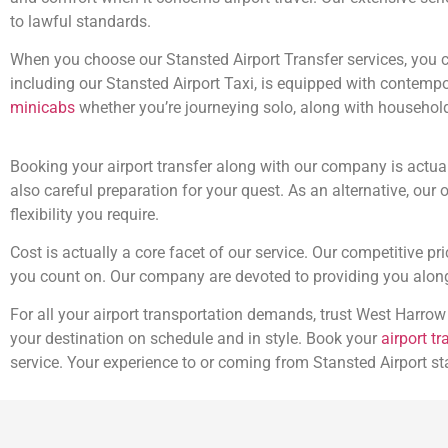
to lawful standards.
When you choose our Stansted Airport Transfer services, you ca
including our Stansted Airport Taxi, is equipped with conte
minicabs
whether you’re journeying solo, along with household
Booking your airport transfer along with our company is actua
also careful preparation for your quest. As an alternative, our 
flexibility you require.
Cost is actually a core facet of our service. Our competitive p
you count on. Our company are devoted to providing you along 
For all your airport transportation demands, trust West Harrow
your destination on schedule and in style. Book your
airport tr
service. Your experience to or coming from Stansted Airport st