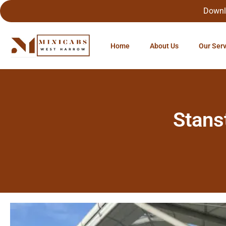
Downl
Home
About Us
Our Ser
Stans