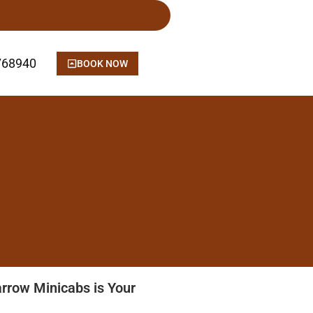
768940
BOOK NOW
arrow Minicabs is Your