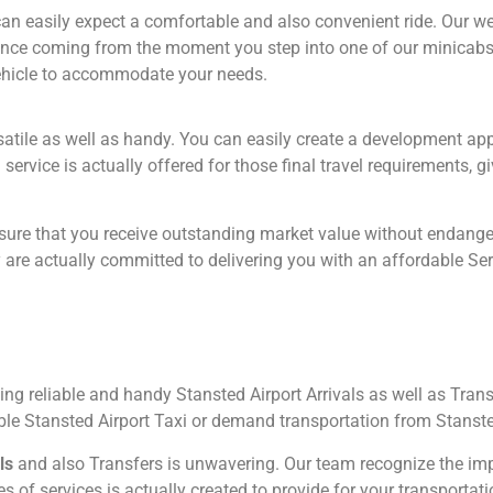
an easily expect a comfortable and also convenient ride. Our well
ience coming from the moment you step into one of our minicabs
vehicle to accommodate your needs.
rsatile as well as handy. You can easily create a development a
vice is actually offered for those final travel requirements, giv
ure that you receive outstanding market value without endanger
re actually committed to delivering you with an affordable Servi
 reliable and handy Stansted Airport Arrivals as well as Trans
able Stansted Airport Taxi or demand transportation from Stanst
ls
and also Transfers is unwavering. Our team recognize the imp
 of services is actually created to provide for your transportatio