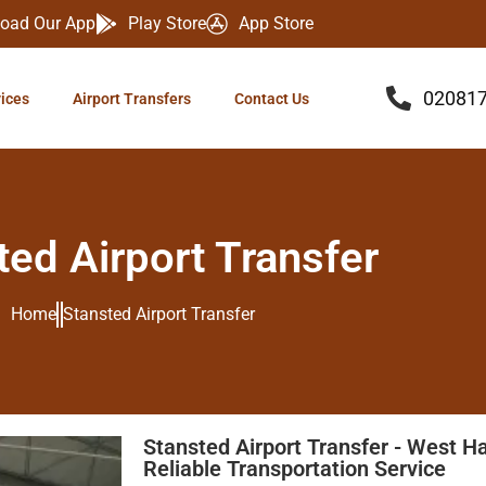
oad Our App
Play Store
App Store
02081
vices
Airport Transfers
Contact Us
ted Airport Transfer
Home
Stansted Airport Transfer
Stansted Airport Transfer - West H
Reliable Transportation Service