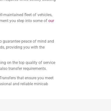
l-maintained fleet of vehicles,
oment you step into some of
our
 to guarantee peace of mind and
eds, providing you with the
ing on the top quality of service
also transfer requirements.
 Transfers that ensure you meet
ssional and reliable minicab