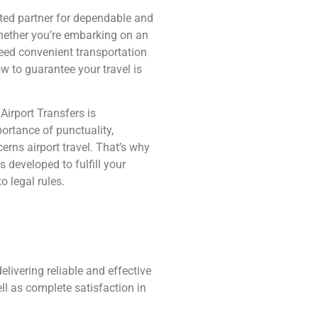
ted partner for dependable and
hether you’re embarking on an
need convenient transportation
ow to guarantee your travel is
Airport Transfers is
rtance of punctuality,
erns airport travel. That’s why
 developed to fulfill your
o legal rules.
livering reliable and effective
ll as complete satisfaction in