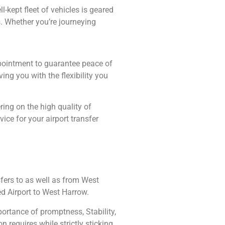
-kept fleet of vehicles is geared
. Whether you’re journeying
ppointment to guarantee peace of
ing you with the flexibility you
ing on the high quality of
ce for your airport transfer
fers to as well as from West
ed Airport to West Harrow.
ortance of promptness, Stability,
n requires while strictly sticking