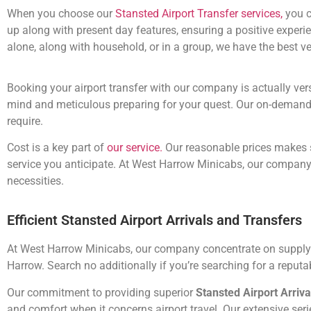
When you choose our
Stansted Airport Transfer services,
you c
up along with present day features, ensuring a positive exper
alone, along with household, or in a group, we have the best 
Booking your airport transfer with our company is actually ve
mind and meticulous preparing for your quest. Our on-demand ser
require.
Cost is a key part of
our service.
Our reasonable prices makes s
service you anticipate. At West Harrow Minicabs, our company a
necessities.
Efficient Stansted Airport Arrivals and Transfers
At West Harrow Minicabs, our company concentrate on supplying
Harrow. Search no additionally if you’re searching for a reput
Our commitment to providing superior
Stansted Airport Arriva
and comfort when it concerns airport travel. Our extensive series