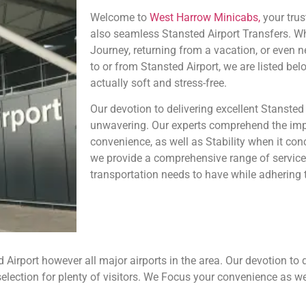
Welcome to
West Harrow Minicabs,
your trus
also seamless Stansted Airport Transfers. W
Journey, returning from a vacation, or even 
to or from Stansted Airport, we are listed bel
actually soft and stress-free.
Our devotion to delivering excellent Stansted 
unwavering. Our experts comprehend the impo
convenience, as well as Stability when it conc
we provide a comprehensive range of services
transportation needs to have while adhering t
irport however all major airports in the area. Our devotion to de
lection for plenty of visitors. We Focus your convenience as we