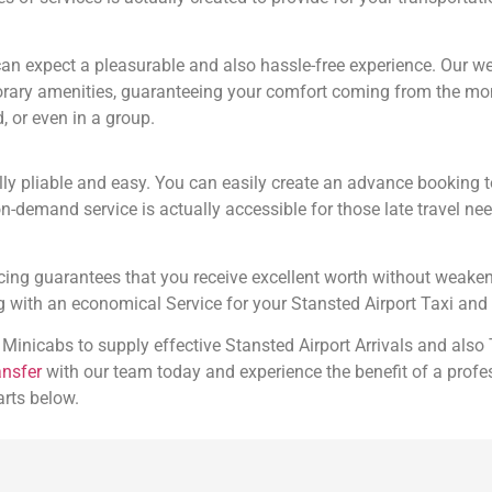
n expect a pleasurable and also hassle-free experience. Our wel
mporary amenities, guaranteeing your comfort coming from the m
, or even in a group.
lly pliable and easy. You can easily create an advance booking
on-demand service is actually accessible for those late travel ne
ricing guarantees that you receive excellent worth without weaken
with an economical Service for your Stansted Airport Taxi and 
 Minicabs to supply effective Stansted Airport Arrivals and also
ansfer
with our team today and experience the benefit of a profe
arts below.