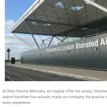
At West Harrow Minicabs, we happily offer not simply Stansted A
airport transfers has actually made our company the popular se
every experience.