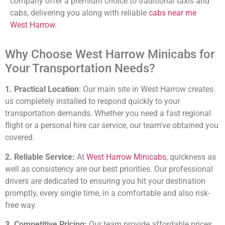
company offer a premium choice to traditional taxis and
cabs, delivering you along with reliable
cabs near me
West Harrow
.
Why Choose West Harrow Minicabs for
Your Transportation Needs?
1. Practical Location
: Our main site in West Harrow creates
us completely installed to respond quickly to your
transportation demands. Whether you need a fast regional
flight or a personal hire car service, our team’ve obtained you
covered.
2. Reliable Service:
At
West Harrow Minicabs
, quickness as
well as consistency are our best priorities. Our professional
drivers are dedicated to ensuring you hit your destination
promptly, every single time, in a comfortable and also risk-
free way.
3. Competitive Pricing:
Our team provide affordable prices