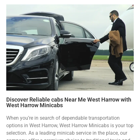
Discover Reliable cabs Near Me West Harrow with
West Harrow Minicabs
When you’re in search of dependable transportation
options in West Harrow, West Harrow Minicabs is your top
selection. As a leading minicab service in the place, our