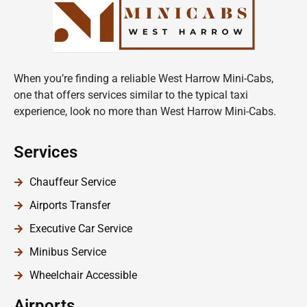
When you’re finding a reliable West Harrow Mini-Cabs,
one that offers services similar to the typical taxi
experience, look no more than West Harrow Mini-Cabs.
Services
Chauffeur Service
Airports Transfer
Executive Car Service
Minibus Service
Wheelchair Accessible
Airports