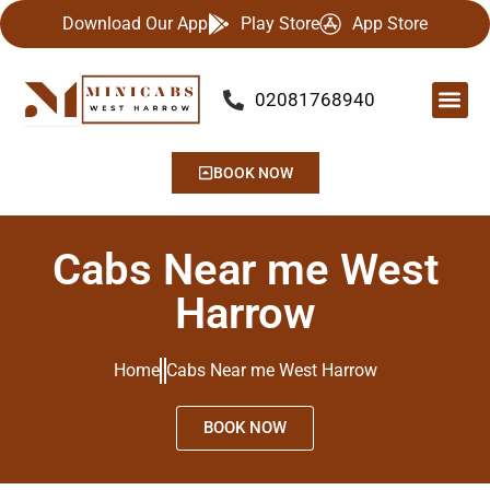
Download Our App
Play Store
App Store
02081768940
Our Se
Airport
Contact Us
BOOK NOW
Cabs Near me West
Harrow
Home
Cabs Near me West Harrow
BOOK NOW