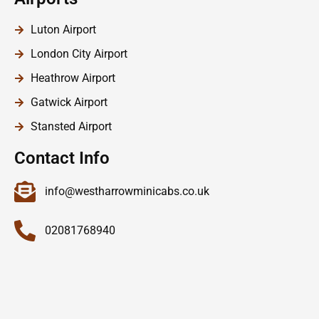
Luton Airport
London City Airport
Heathrow Airport
Gatwick Airport
Stansted Airport
Contact Info
info@westharrowminicabs.co.uk
02081768940