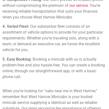
without compromizing the premium of
our service.
You’re
receiving reliable transportation that suits your finances
when you choose West Harrow Minicabs.
4. Varied Fleet:
Our substantial fleet consists of an
assortment of vehicle options to provide for your particular
requirements. Whether you’re traveling solo, along with a
team, or demand an executive car, we haves the excellent
vehicle for you.
5. Easy Booking:
Booking a minicab with us is actually
problem-free and also hassle-free. You can create a booking
online, through our straightforward app, or with a basic
phone call.
When you’re looking for “cabs near me in West Harrow,”
remember that West Harrow Minicabs is your trusted
minicab service supplying a identical as well as reliable
substitute. Our team recognize the importance of offering