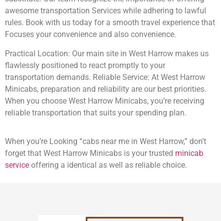
awesome transportation Services while adhering to lawful
rules. Book with us today for a smooth travel experience that
Focuses your convenience and also convenience.
Practical Location: Our main site in West Harrow makes us
flawlessly positioned to react promptly to your
transportation demands. Reliable Service: At West Harrow
Minicabs, preparation and reliability are our best priorities.
When you choose West Harrow Minicabs, you’re receiving
reliable transportation that suits your spending plan.
When you’re Looking “cabs near me in West Harrow,” don’t
forget that West Harrow Minicabs is your trusted
minicab
service
offering a identical as well as reliable choice.