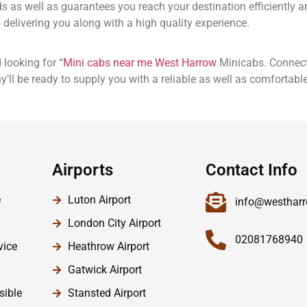
eds as well as guarantees you reach your destination efficiently
delivering you along with a high quality experience.
 looking for “
Mini cabs near me West Harrow
Minicabs. Connect
’ll be ready to supply you with a reliable as well as comfortable
Airports
Contact Info
e
Luton Airport
info@westharr
London City Airport
02081768940
vice
Heathrow Airport
Gatwick Airport
sible
Stansted Airport