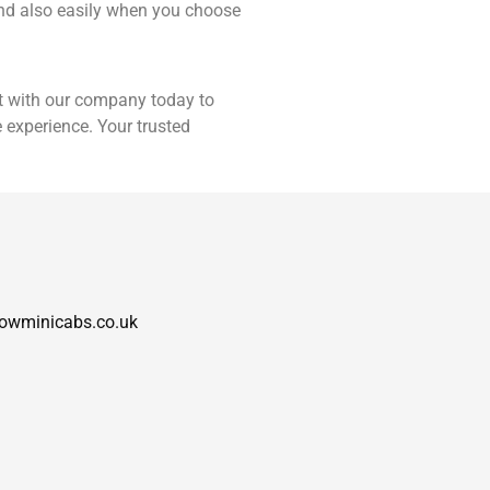
 and also easily when you choose
 with our company today to
 experience. Your trusted
owminicabs.co.uk