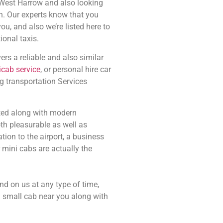
 West Harrow and also looking
n. Our experts know that you
ou, and also we’re listed here to
ional taxis.
rs a reliable and also similar
icab service
, or personal hire car
g transportation Services
itted along with modern
th pleasurable as well as
ion to the airport, a business
 mini cabs are actually the
d on us at any type of time,
a small cab near you along with