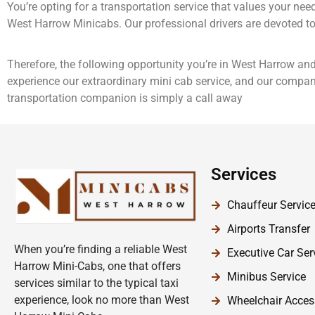
You’re opting for a transportation service that values your ne
West Harrow Minicabs. Our professional drivers are devoted to 
Therefore, the following opportunity you’re in West Harrow and
experience our extraordinary mini cab service, and our company
transportation companion is simply a call away
Services
Chauffeur Servic
Airports Transfer
When you’re finding a reliable West
Executive Car Ser
Harrow Mini-Cabs, one that offers
Minibus Service
services similar to the typical taxi
experience, look no more than West
Wheelchair Acces