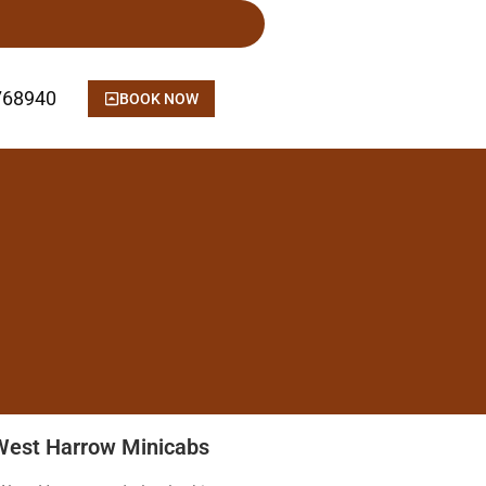
768940
BOOK NOW
West Harrow Minicabs