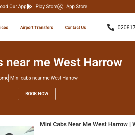
oad Our App
Play Store
App Store
02081
vices
Airport Transfers
Contact Us
s near me West Harrow
ome
Mini cabs near me West Harrow
BOOK NOW
Mini Cabs Near Me West Harrow | 