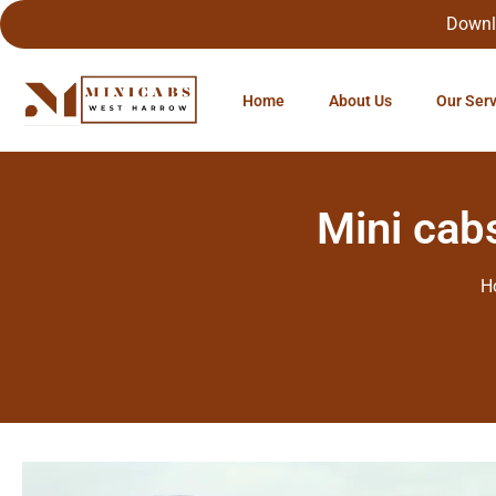
Downl
Home
About Us
Our Ser
Mini cab
H