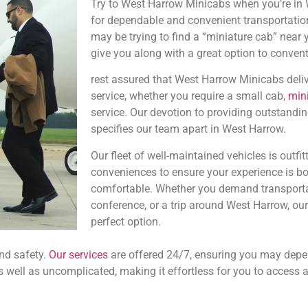
Try to West Harrow Minicabs when you’re in
for dependable and convenient transportatio
may be trying to find a “miniature cab” near y
give you along with a great option to convent
rest assured that West Harrow Minicabs delive
service, whether you require a small cab,
min
service. Our devotion to providing outstandin
specifies our team apart in West Harrow.
Our fleet of well-maintained vehicles is outf
conveniences to ensure your experience is bo
comfortable. Whether you demand transportat
conference, or a trip around West Harrow, our
perfect option.
nd safety.
Our services
are offered 24/7, ensuring you may depen
s well as uncomplicated, making it effortless for you to access 