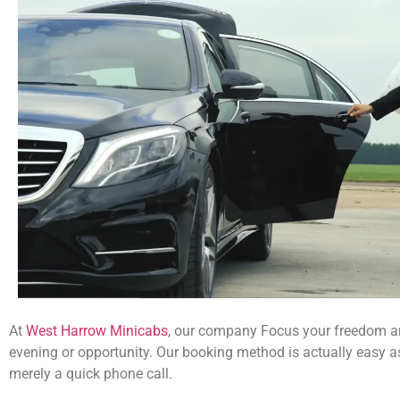
At
West Harrow Minicabs
, our company Focus your freedom a
evening or opportunity. Our booking method is actually easy a
merely a quick phone call.