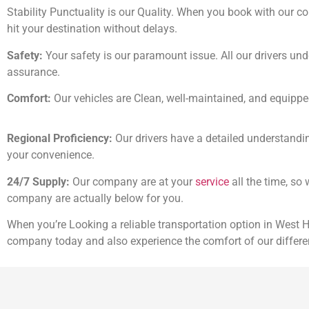
Stability Punctuality is our Quality. When you book with our co
hit your destination without delays.
Safety:
Your safety is our paramount issue. All our drivers und
assurance.
Comfort:
Our vehicles are Clean, well-maintained, and equip
Regional Proficiency:
Our drivers have a detailed understandin
your convenience.
24/7 Supply:
Our company are at your
service
all the time, so
company are actually below for you.
When you’re Looking a reliable transportation option in West
company today and also experience the comfort of our differe