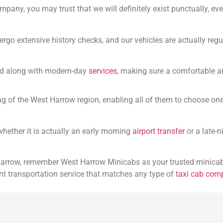
mpany, you may trust that we will definitely exist punctually, ev
ergo extensive history checks, and our vehicles are actually regu
ped along with modern-day
services
, making sure a comfortable a
g of the West Harrow region, enabling all of them to choose one 
 whether it is actually an early morning
airport transfer
or a late-
 Harrow, remember West Harrow Minicabs as your trusted minicab
nt transportation service that matches any type of
taxi cab com