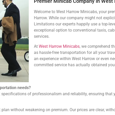
Premier Minicab Company in West
Welcome to West Harrow Minicabs, your prem
Harrow. While our company might not explicit
Limitations our experts happily use a top-lev
exceptional option to conventional taxis, cabs
services.
At
West Harrow Minicabs
, we comprehend the
as hassle-free transportation for all your trav
an experience within West Harrow or even nee
committed service has actually obtained you 
portation needs?
 specifications of professionalism and reliability, ensuring that
 plan without weakening on premium. Our prices are clear, with