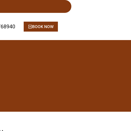
768940
BOOK NOW