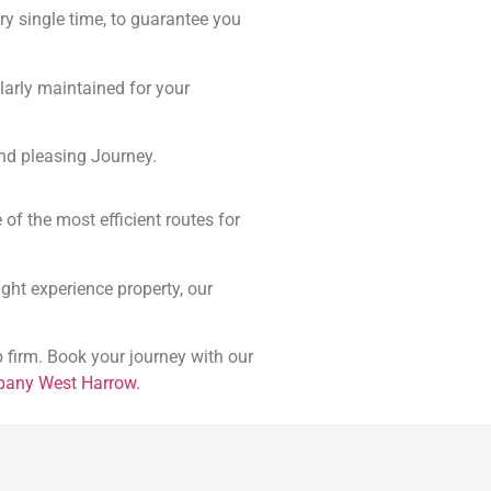
ery single time, to guarantee you
larly maintained for your
nd pleasing Journey.
of the most efficient routes for
night experience property, our
 firm. Book your journey with our
pany West Harrow.