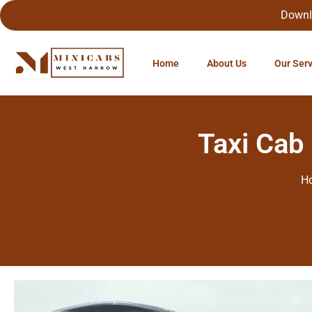
Downl
Home
About Us
Our Ser
Taxi Cab
H