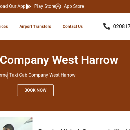
oad Our App
Play Store
App Store
02081
vices
Airport Transfers
Contact Us
 Company West Harrow
ome
Taxi Cab Company West Harrow
BOOK NOW