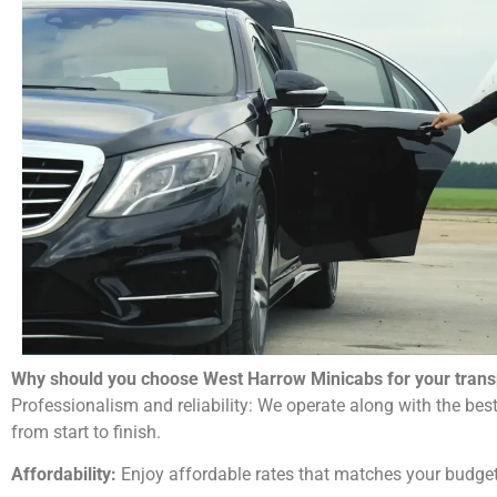
Why should you choose West Harrow Minicabs for your trans
Professionalism and reliability: We operate along with the best
from start to finish.
Affordability:
Enjoy affordable rates that matches your budget