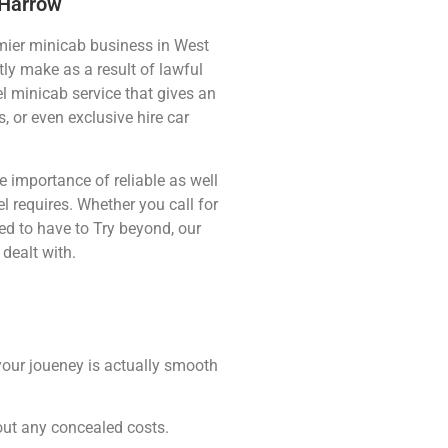
 Harrow
ier minicab business in West
ly make as a result of lawful
el minicab service that gives an
, or even exclusive hire car
 importance of reliable as well
el requires. Whether you call for
d to have to Try beyond, our
dealt with.
 your joueney is actually smooth
out any concealed costs.